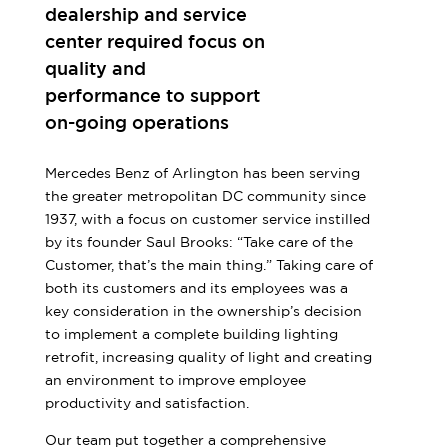
dealership and service
center required focus on
quality and
performance to support
on-going operations
Mercedes Benz of Arlington has been serving
the greater metropolitan DC community since
1937, with a focus on customer service instilled
by its founder Saul Brooks: “Take care of the
Customer, that’s the main thing.” Taking care of
both its customers and its employees was a
key consideration in the ownership’s decision
to implement a complete building lighting
retrofit, increasing quality of light and creating
an environment to improve employee
productivity and satisfaction.
Our team put together a comprehensive