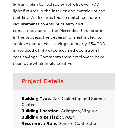
lighting plan to replace or retrofit over 700
light fixtures in the interior and exterior of the
building. All fixtures had to match corporate
requirements to ensure quality and
consistency across the Mercedes Benz brand.
In the process, the dealership is estimated to
achieve annual cost savings of nearly $34,000
in reduced utility expenses and operational
cost savings. Comments from employees have
been overwhelmingly positive.
Project Details
Building Type:
Car Dealership and Service
Center
Building Location:
Arlington, Virginia
Building Size (ft2):
57,024
Recurrent’s Role:
General Contractor