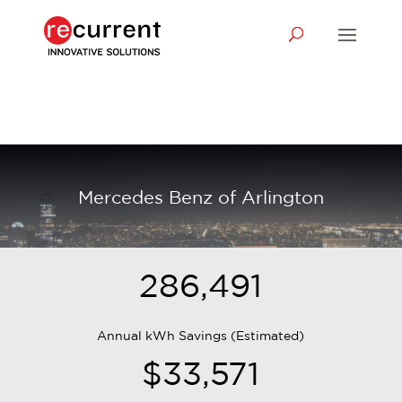
Mercedes Benz of Arlington
286,491
Annual kWh Savings (Estimated)
$33,571