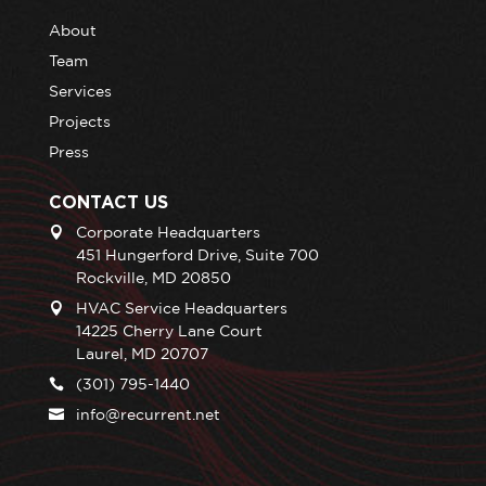
About
Team
Services
Projects
Press
CONTACT US
Corporate Headquarters
451 Hungerford Drive, Suite 700
Rockville, MD 20850
HVAC Service Headquarters
14225 Cherry Lane Court
Laurel, MD 20707
(301) 795-1440
info@recurrent.net