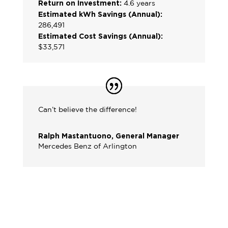
Return on Investment:
4.6 years
Estimated kWh Savings (Annual):
286,491
Estimated Cost Savings (Annual):
$33,571
Can’t believe the difference!
Ralph Mastantuono, General Manager
Mercedes Benz of Arlington