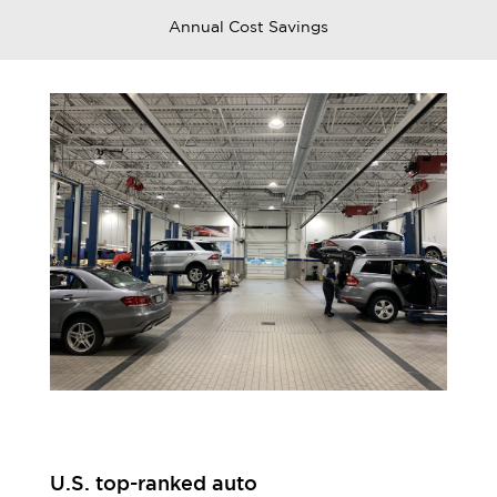
Annual Cost Savings
U.S. top-ranked auto