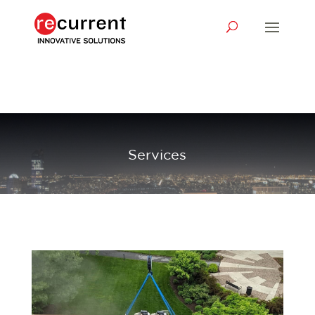
Services