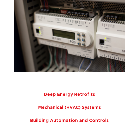
Deep Energy Retrofits
Mechanical (HVAC) Systems
Building Automation and Controls